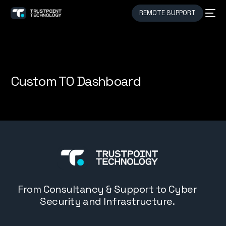
REMOTE SUPPORT
Custom TO Dashboard
From Consultancy & Support to Cyber
Security and Infrastructure.