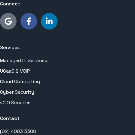
Connect
Services
Managed IT Services
UCaaS & VOIP
Cloud Computing
Cyber Security
vCIO Services
Contact
(02) 4083 3300