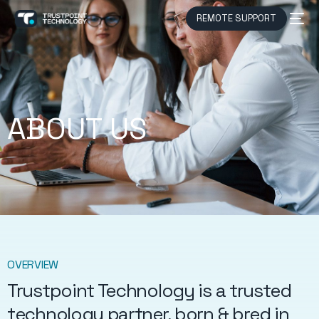
REMOTE SUPPORT
ABOUT US
OVERVIEW
Trustpoint Technology is a trusted
technology partner, born & bred in