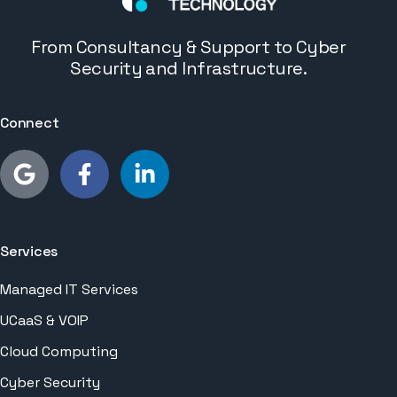
From Consultancy & Support to Cyber
Security and Infrastructure.
Connect
Services
Managed IT Services
UCaaS & VOIP
Cloud Computing
Cyber Security