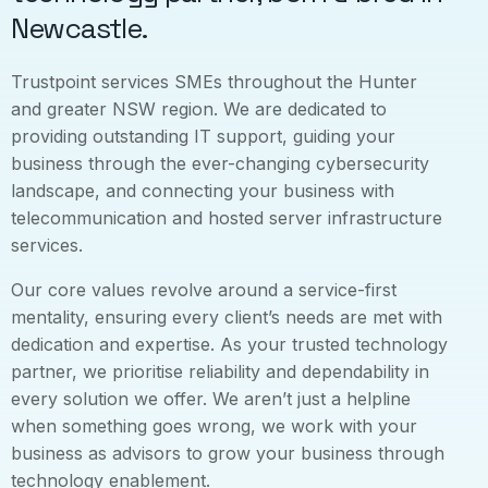
Newcastle.
Trustpoint services SMEs throughout the Hunter
and greater NSW region. We are dedicated to
providing outstanding IT support, guiding your
business through the ever-changing cybersecurity
landscape, and connecting your business with
telecommunication and hosted server infrastructure
services.
Our core values revolve around a service-first
mentality, ensuring every client’s needs are met with
dedication and expertise. As your trusted technology
partner, we prioritise reliability and dependability in
every solution we offer. We aren’t just a helpline
when something goes wrong, we work with your
business as advisors to grow your business through
technology enablement.