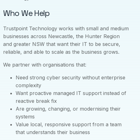
Who We Help
Trustpoint Technology works with small and medium
businesses across Newcastle, the Hunter Region
and greater NSW that want their IT to be secure,
reliable, and able to scale as the business grows.
We partner with organisations that:
Need strong cyber security without enterprise
complexity
Want proactive managed IT support instead of
reactive break fix
Are growing, changing, or modernising their
systems
Value local, responsive support from a team
that understands their business