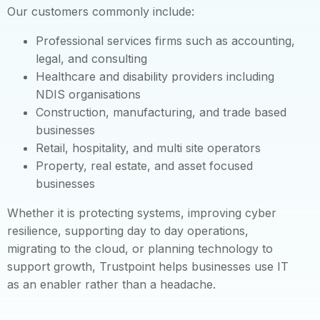
Our customers commonly include:
Professional services firms such as accounting,
legal, and consulting
Healthcare and disability providers including
NDIS organisations
Construction, manufacturing, and trade based
businesses
Retail, hospitality, and multi site operators
Property, real estate, and asset focused
businesses
Whether it is protecting systems, improving cyber
resilience, supporting day to day operations,
migrating to the cloud, or planning technology to
support growth, Trustpoint helps businesses use IT
as an enabler rather than a headache.