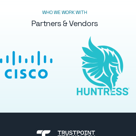
WHO WE WORK WITH
Partners & Vendors