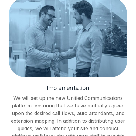
Implementation
We will set up the new Unified Communications
platform, ensuring that we have mutually agreed
upon the desired call flows, auto attendants, and
extension mapping. In addition to distributing user
guides, we will attend your site and conduct
platform walkthroughs with your staff to provide