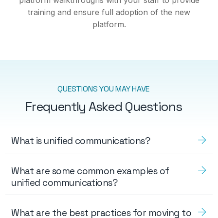
training and ensure full adoption of the new
platform.
QUESTIONS YOU MAY HAVE
Frequently Asked Questions
What is unified communications?
What are some common examples of
unified communications?
What are the best practices for moving to