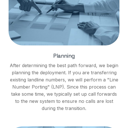
Planning
After determining the best path forward, we begin
planning the deployment. If you are transferring
existing landline numbers, we will perform a "Line
Number Porting" (LNP). Since this process can
take some time, we typically set up call forwards
to the new system to ensure no calls are lost
during the transition.