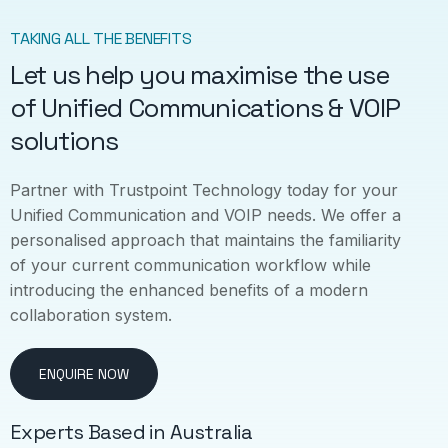
TAKING ALL THE BENEFITS
Let us help you maximise the use
of Unified Communications & VOIP
solutions
Partner with Trustpoint Technology today for your
Unified Communication and VOIP needs. We offer a
personalised approach that maintains the familiarity
of your current communication workflow while
introducing the enhanced benefits of a modern
collaboration system.
ENQUIRE NOW
Experts Based in Australia