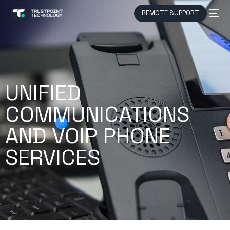
REMOTE SUPPORT
UNIFIED
COMMUNICATIONS
AND VOIP PHONE
SERVICES