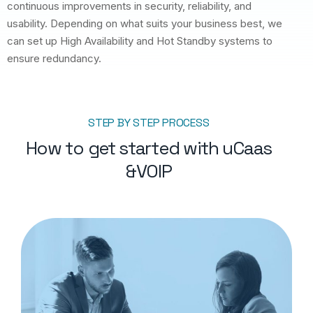
continuous improvements in security, reliability, and
usability. Depending on what suits your business best, we
can set up High Availability and Hot Standby systems to
ensure redundancy.
STEP BY STEP PROCESS
How to get started with uCaas
&VOIP