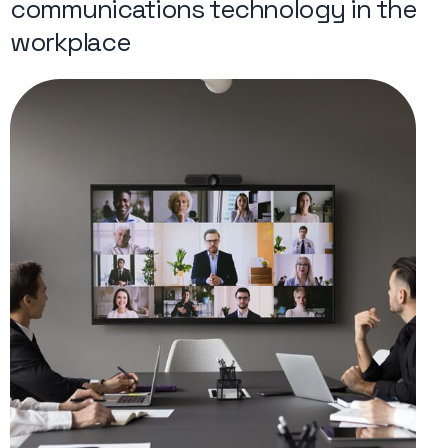
communications technology in the
workplace