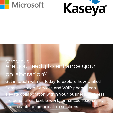
CONTACT US
Are you ready to enhance your
collaboration?
Get in touch with us today to explore how Unified
Communication Services and VOIP phones can
elevate collaboration within your business. Harness
the benefits of flexible work, enhanced reachability,
and scalable communication solutions.