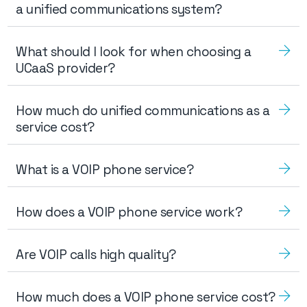
a unified communications system?
What should I look for when choosing a
UCaaS provider?
How much do unified communications as a
service cost?
What is a VOIP phone service?
How does a VOIP phone service work?
Are VOIP calls high quality?
How much does a VOIP phone service cost?