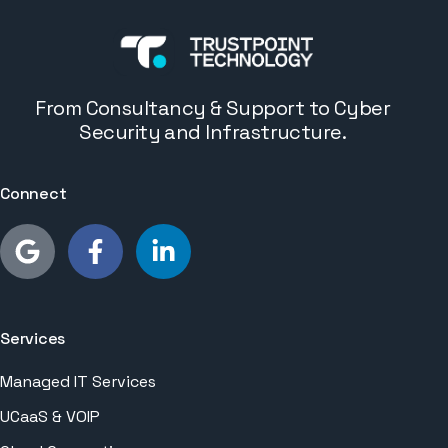
From Consultancy & Support to Cyber
Security and Infrastructure.
Connect
Services
Managed IT Services
UCaaS & VOIP