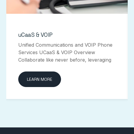
uCaaS & VOIP
Unified Communications and VOIP Phone
Services UCaaS & VOIP Overview
Collaborate like never before, leveraging
LEARN MORE