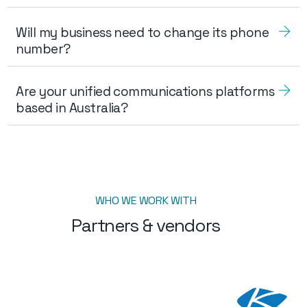
Will my business need to change its phone
number?
Are your unified communications platforms
based in Australia?
WHO WE WORK WITH
Partners & vendors