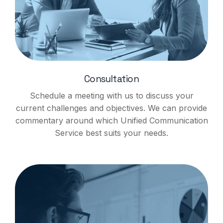
Consultation
Schedule a meeting with us to discuss your
current challenges and objectives. We can provide
commentary around which Unified Communication
Service best suits your needs.