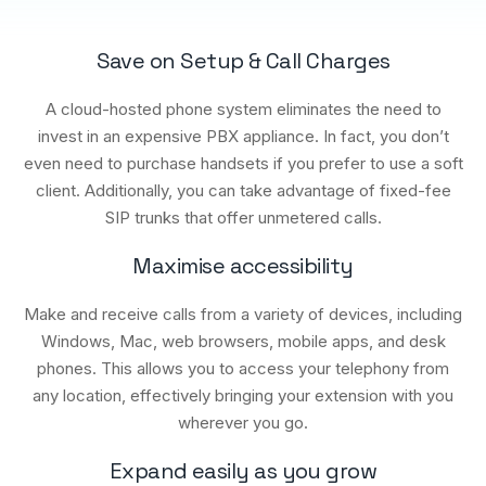
Save on Setup & Call Charges
A cloud-hosted phone system eliminates the need to
invest in an expensive PBX appliance. In fact, you don’t
even need to purchase handsets if you prefer to use a soft
client. Additionally, you can take advantage of fixed-fee
SIP trunks that offer unmetered calls.
Maximise accessibility
Make and receive calls from a variety of devices, including
Windows, Mac, web browsers, mobile apps, and desk
phones. This allows you to access your telephony from
any location, effectively bringing your extension with you
wherever you go.
Expand easily as you grow