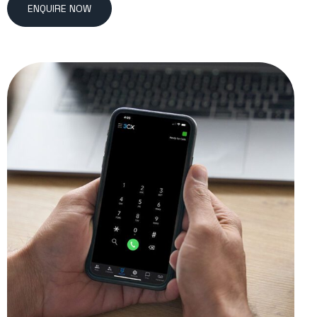
ENQUIRE NOW