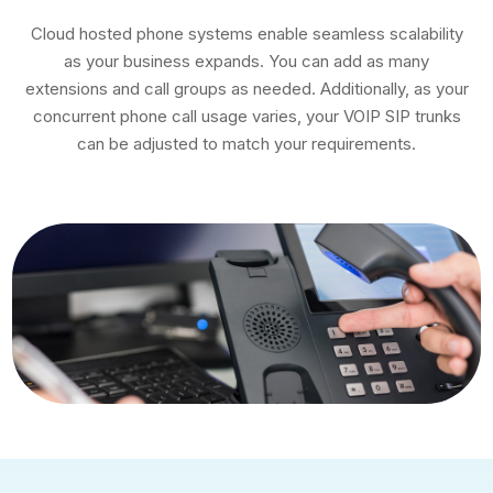
Cloud hosted phone systems enable seamless scalability
as your business expands. You can add as many
extensions and call groups as needed. Additionally, as your
concurrent phone call usage varies, your VOIP SIP trunks
can be adjusted to match your requirements.