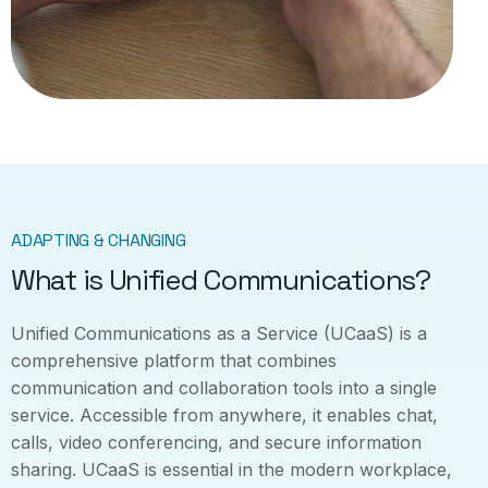
ADAPTING & CHANGING
What is Unified Communications?
Unified Communications as a Service (UCaaS) is a
comprehensive platform that combines
communication and collaboration tools into a single
service. Accessible from anywhere, it enables chat,
calls, video conferencing, and secure information
sharing. UCaaS is essential in the modern workplace,