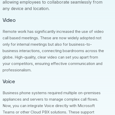
allowing employees to collaborate seamlessly from
any device and location.
Video
Remote work has significantly increased the use of video
call based meetings. These are now widely adopted not
only for internal meetings but also for business-to-
business interactions, connecting boardrooms across the
globe. High-quality, clear video can set you apart from
your competitors, ensuring effective communication and
professionalism.
Voice
Business phone systems required multiple on-premises
appliances and servers to manage complex call flows.
Now, you can integrate Voice directly with Microsoft
Teams or other Cloud PBX solutions. These support