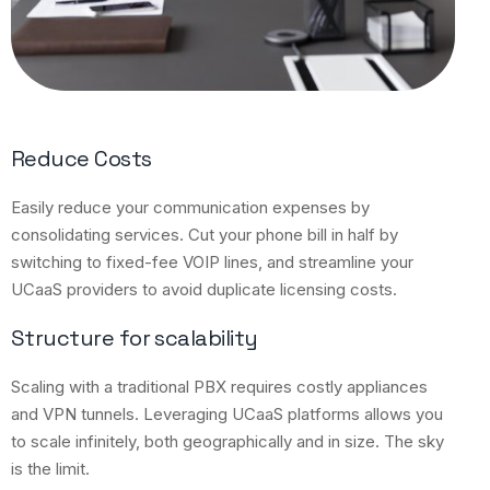
Reduce Costs
Easily reduce your communication expenses by
consolidating services. Cut your phone bill in half by
switching to fixed-fee VOIP lines, and streamline your
UCaaS providers to avoid duplicate licensing costs.
Structure for scalability
Scaling with a traditional PBX requires costly appliances
and VPN tunnels. Leveraging UCaaS platforms allows you
to scale infinitely, both geographically and in size. The sky
is the limit.