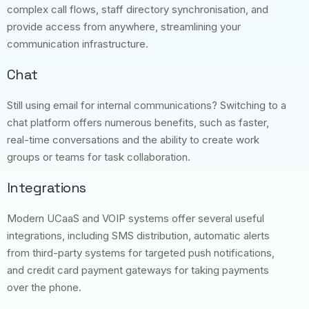
complex call flows, staff directory synchronisation, and
provide access from anywhere, streamlining your
communication infrastructure.
Chat
Still using email for internal communications? Switching to a
chat platform offers numerous benefits, such as faster,
real-time conversations and the ability to create work
groups or teams for task collaboration.
Integrations
Modern UCaaS and VOIP systems offer several useful
integrations, including SMS distribution, automatic alerts
from third-party systems for targeted push notifications,
and credit card payment gateways for taking payments
over the phone.