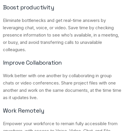
Boost productivity
Eliminate bottlenecks and get real-time answers by
leveraging chat, voice, or video. Save time by checking
presence information to see who’s available, in a meeting,
or busy, and avoid transferring calls to unavailable
colleagues.
Improve Collaboration
Work better with one another by collaborating in group
chats or video conferences. Share project files with one
another and work on the same documents, at the time time
as it updates live.
Work Remotely
Empower your workforce to remain fully accessible from
anywhere, with access to Voice, Video, Chat, and File