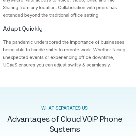
Sharing from any location. Collaboration with peers has
extended beyond the traditional office setting.
Adapt Quickly
The pandemic underscored the importance of businesses
being able to handle shifts to remote work. Whether facing
unexpected events or experiencing office downtime,
UCaaS ensures you can adjust swiftly & seamlessly.
WHAT SEPARATES US
Advantages of Cloud VOIP Phone
Systems