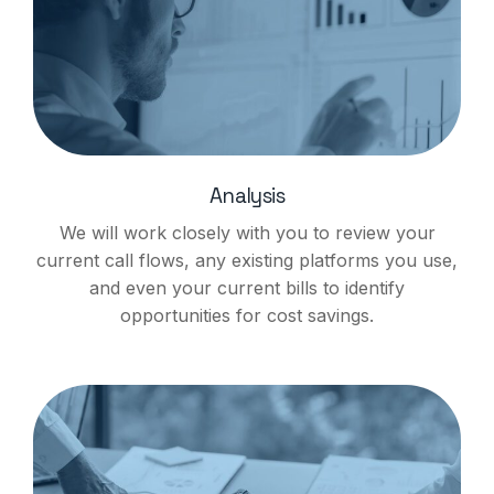
Analysis
We will work closely with you to review your
current call flows, any existing platforms you use,
and even your current bills to identify
opportunities for cost savings.