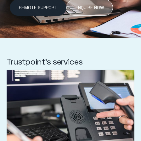
REMOTE SUPPORT
ENQUIRE NOW
Trustpoint's services