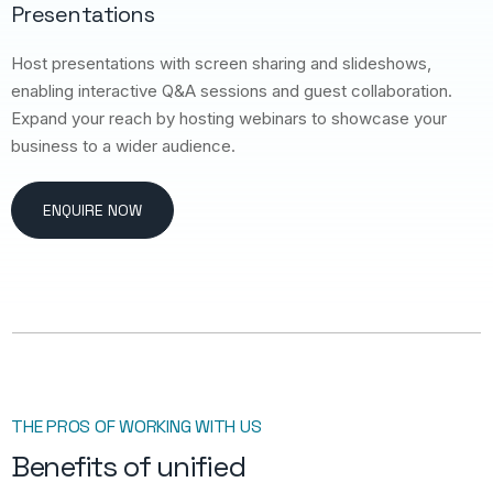
Presentations
Host presentations with screen sharing and slideshows,
enabling interactive Q&A sessions and guest collaboration.
Expand your reach by hosting webinars to showcase your
business to a wider audience.
ENQUIRE NOW
THE PROS OF WORKING WITH US
Benefits of unified