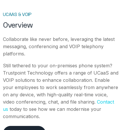
UCAAS & VOIP
Overview
Collaborate like never before, leveraging the latest
messaging, conferencing and VOIP telephony
platforms.
Still tethered to your on-premises phone system?
Trustpoint Technology offers a range of UCaaS and
VOIP solutions to enhance collaboration. Enable
your employees to work seamlessly from anywhere
on any device, with high-quality real-time voice,
video conferencing, chat, and file sharing.
Contact
us
today to see how we can modernise your
communications.