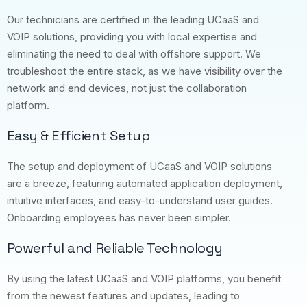
Our technicians are certified in the leading UCaaS and
VOIP solutions, providing you with local expertise and
eliminating the need to deal with offshore support. We
troubleshoot the entire stack, as we have visibility over the
network and end devices, not just the collaboration
platform.
Easy & Efficient Setup
The setup and deployment of UCaaS and VOIP solutions
are a breeze, featuring automated application deployment,
intuitive interfaces, and easy-to-understand user guides.
Onboarding employees has never been simpler.
Powerful and Reliable Technology
By using the latest UCaaS and VOIP platforms, you benefit
from the newest features and updates, leading to