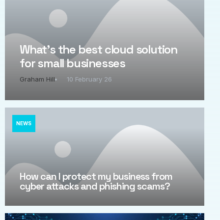
What’s the best cloud solution
for small businesses
Graham Hill
10 February 26
NEWS
How can I protect my business from
cyber attacks and phishing scams?