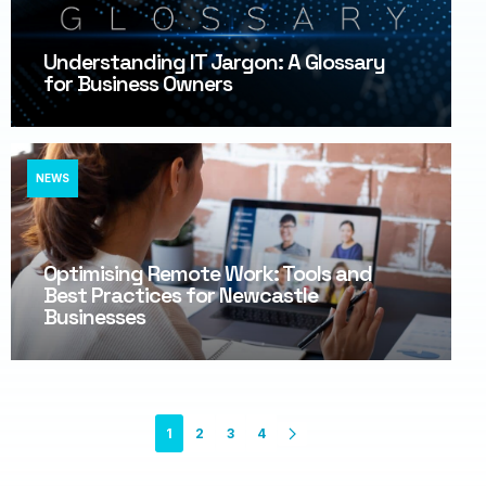
Understanding IT Jargon: A Glossary
for Business Owners
NEWS
Optimising Remote Work: Tools and
Best Practices for Newcastle
Businesses
1
2
3
4