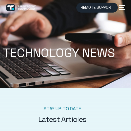
REMOTE SUPPORT
TECHNOLOGY NEWS
STAY UP-TO DATE
Latest Articles