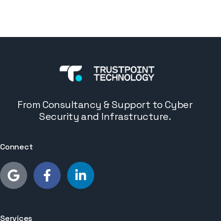
From Consultancy & Support to Cyber
Security and Infrastructure.
Connect
Services