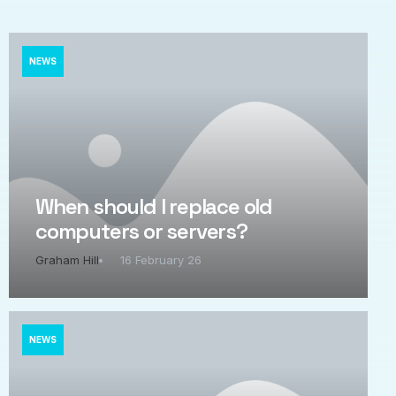
NEWS
When should I replace old
computers or servers?
Graham Hill
16 February 26
NEWS