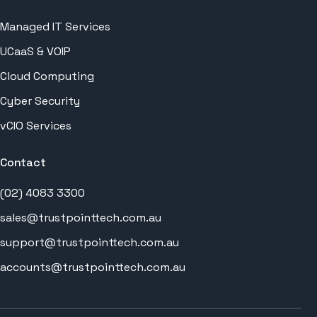
Managed IT Services
UCaaS & VOIP
Cloud Computing
Cyber Security
vCIO Services
Contact
(02) 4083 3300
sales@trustpointtech.com.au
support@trustpointtech.com.au
accounts@trustpointtech.com.au