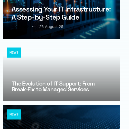
Assessing Your IT Infrastructure:
A Step-by-Step Guide
Graham Hill
26 August 25
NEWS
The Evolution of IT Support: From
Break-Fix to Managed Services​
NEWS