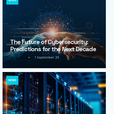
NEWS
The Future of Cybersecurity:
Predictions for the Next Decade
Graham Hill
1 September 25
NEWS