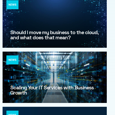
NEWS
Should I move my business to the cloud,
and what does that mean?
NEWS
Scaling Your IT Services with Business
Growth