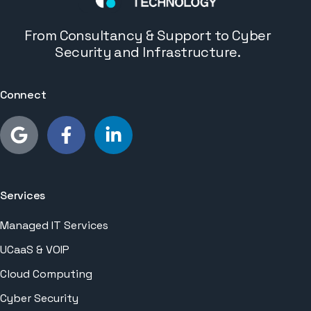
From Consultancy & Support to Cyber
Security and Infrastructure.
Connect
Services
Managed IT Services
UCaaS & VOIP
Cloud Computing
Cyber Security