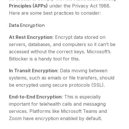
Principles (APPs)
under the Privacy Act 1988.
Here are some best practices to consider:
Data Encryption
At Rest Encryption
: Encrypt data stored on
servers, databases, and computers so it can’t be
accessed without the correct keys. Microsoft’s
Bitlocker is a handy tool for this.
In Transit Encryption
: Data moving between
systems, such as emails or file transfers, should
be encrypted using secure protocols (SSL).
End-to-End Encryption
: This is especially
important for telehealth calls and messaging
services. Platforms like Microsoft Teams and
Zoom have encryption enabled by default.