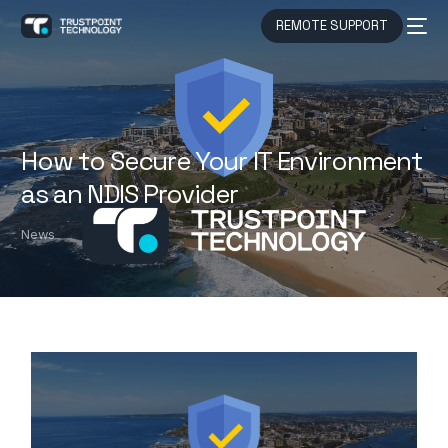
REMOTE SUPPORT
How to Secure Your IT Environment
as an NDIS Provider
News