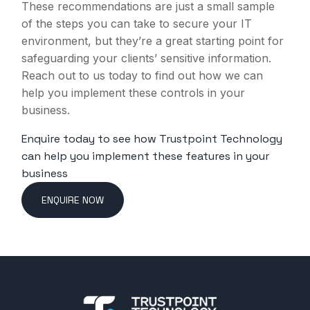
These recommendations are just a small sample
of the steps you can take to secure your IT
environment, but they’re a great starting point for
safeguarding your clients’ sensitive information.
Reach out to us today to find out how we can
help you implement these controls in your
business.
Enquire today to see how Trustpoint Technology
can help you implement these features in your
business
ENQUIRE NOW