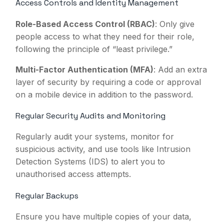
Access Controls and Identity Management
Role-Based Access Control (RBAC)
: Only give
people access to what they need for their role,
following the principle of “least privilege.”
Multi-Factor Authentication (MFA)
: Add an extra
layer of security by requiring a code or approval
on a mobile device in addition to the password.
Regular Security Audits and Monitoring
Regularly audit your systems, monitor for
suspicious activity, and use tools like Intrusion
Detection Systems (IDS) to alert you to
unauthorised access attempts.
Regular Backups
Ensure you have multiple copies of your data,