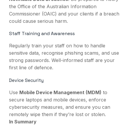
the Office of the Australian Information
Commissioner (OAIC) and your clients if a breach
could cause serious harm.
Staff Training and Awareness
Regularly train your staff on how to handle
sensitive data, recognise phishing scams, and use
strong passwords. Well-informed staff are your
first line of defence.
Device Security
Use
Mobile Device Management (MDM)
to
secure laptops and mobile devices, enforce
cybersecurity measures, and ensure you can
remotely wipe them if they’re lost or stolen.
In Summary