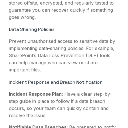
stored offsite, encrypted, and regularly tested to
guarantee you can recover quickly if something
goes wrong.
Data Sharing Policies
Prevent unauthorised access to sensitive data by
implementing data-sharing policies. For example,
SharePoint’s Data Loss Prevention (DLP) tools
can help manage who can view or share
important files.
Incident Response and Breach Notification
Incident Response Plan
: Have a clear step-by-
step guide in place to follow if a data breach
occurs, so your team can quickly contain and
resolve the issue.
Notifiable Data Breaches
: Be prepared to notify