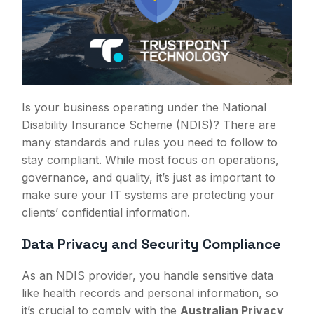
Is your business operating under the National
Disability Insurance Scheme (NDIS)? There are
many standards and rules you need to follow to
stay compliant. While most focus on operations,
governance, and quality, it’s just as important to
make sure your IT systems are protecting your
clients’ confidential information.
Data Privacy and Security Compliance
As an NDIS provider, you handle sensitive data
like health records and personal information, so
it’s crucial to comply with the
Australian Privacy