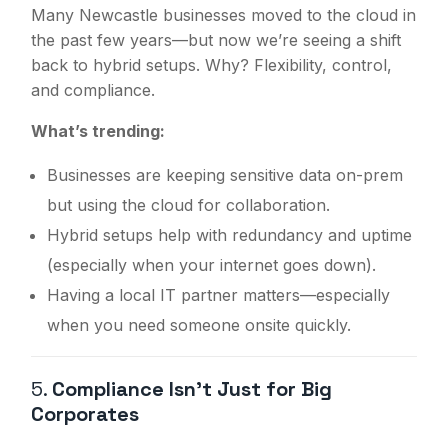
Many Newcastle businesses moved to the cloud in
the past few years—but now we’re seeing a shift
back to hybrid setups. Why? Flexibility, control,
and compliance.
What’s trending:
Businesses are keeping sensitive data on-prem
but using the cloud for collaboration.
Hybrid setups help with redundancy and uptime
(especially when your internet goes down).
Having a local IT partner matters—especially
when you need someone onsite quickly.
5.
Compliance Isn’t Just for Big
Corporates