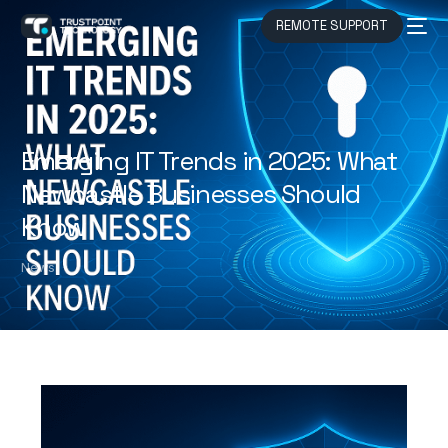
REMOTE SUPPORT
Emerging IT Trends in 2025: What
Newcastle Businesses Should
Know
News