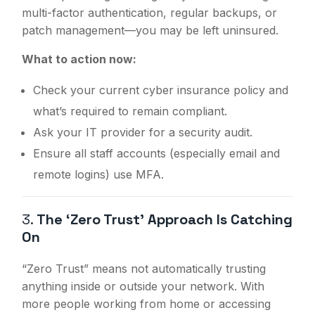
multi-factor authentication, regular backups, or
patch management—you may be left uninsured.
What to action now:
Check your current cyber insurance policy and
what’s required to remain compliant.
Ask your IT provider for a security audit.
Ensure all staff accounts (especially email and
remote logins) use MFA.
3.
The ‘Zero Trust’ Approach Is Catching
On
“Zero Trust” means not automatically trusting
anything inside or outside your network. With
more people working from home or accessing