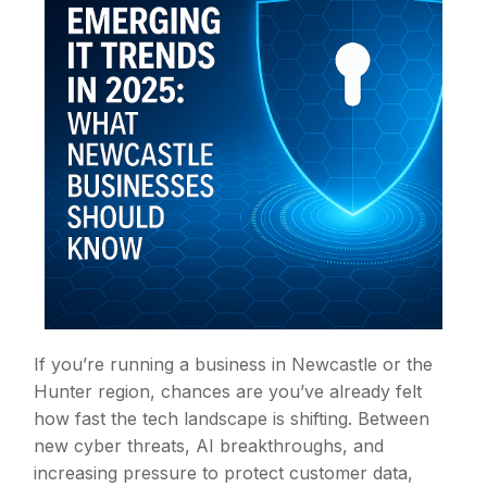
If you’re running a business in Newcastle or the
Hunter region, chances are you’ve already felt
how fast the tech landscape is shifting. Between
new cyber threats, AI breakthroughs, and
increasing pressure to protect customer data,