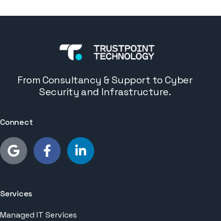
From Consultancy & Support to Cyber
Security and Infrastructure.
Connect
Services
Managed IT Services