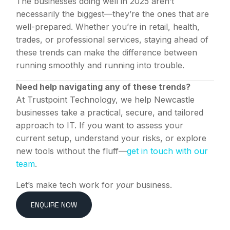
The businesses doing well in 2025 aren’t
necessarily the biggest—they’re the ones that are
well-prepared. Whether you’re in retail, health,
trades, or professional services, staying ahead of
these trends can make the difference between
running smoothly and running into trouble.
Need help navigating any of these trends?
At Trustpoint Technology, we help Newcastle
businesses take a practical, secure, and tailored
approach to IT. If you want to assess your
current setup, understand your risks, or explore
new tools without the fluff—
get in touch with our
team
.
Let’s make tech work for
your
business.
ENQUIRE NOW