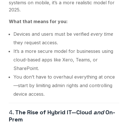
systems on mobile, it’s a more realistic model for
2025.
What that means for you:
Devices and users must be verified
every time
they request access.
It’s a more secure model for businesses using
cloud-based apps like Xero, Teams, or
SharePoint.
You don’t have to overhaul everything at once
—start by limiting admin rights and controlling
device access.
4.
The Rise of Hybrid IT—Cloud
and
On-
Prem