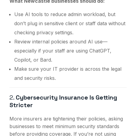
What Newcastle businesses should do:
Use AI tools to reduce admin workload, but
don’t plug in sensitive client or staff data without
checking privacy settings.
Review internal policies around AI use—
especially if your staff are using ChatGPT,
Copilot, or Bard.
Make sure your IT provider is across the legal
and security risks.
2.
Cybersecurity Insurance Is Getting
Stricter
More insurers are tightening their policies, asking
businesses to meet minimum security standards
before providing coverage. If you’re not using