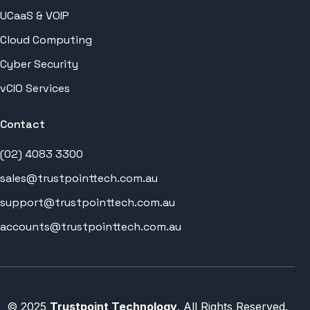
UCaaS & VOIP
Cloud Computing
Cyber Security
vCIO Services
Contact
(02) 4083 3300
sales@trustpointtech.com.au
support@trustpointtech.com.au
accounts@trustpointtech.com.au
REMOTE SUPPORT
© 2025
Trustpoint Technology
. All Rights Reserved.