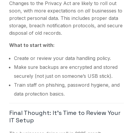
Changes to the Privacy Act are likely to roll out
soon, with more expectations on
all
businesses to
protect personal data. This includes proper data
storage, breach notification protocols, and secure
disposal of old records.
What to start with:
Create or review your data handling policy.
Make sure backups are encrypted and stored
securely (not just on someone’s USB stick).
Train staff on phishing, password hygiene, and
data protection basics.
Final Thought: It’s Time to Review Your
IT Setup