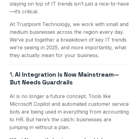
staying on top of IT trends isn’t just a nice-to-have
—it’s critical.
At Trustpoint Technology, we work with small and
medium businesses across the region every day.
We’ve put together a breakdown of key IT trends
we’re seeing in 2025, and more importantly, what
they actually mean for your business.
1.
AI Integration Is Now Mainstream—
But Needs Guardrails
AI is no longer a future concept. Tools like
Microsoft Copilot and automated customer service
bots are being used in everything from accounting
to HR. But here’s the catch: businesses are
jumping in without a plan.